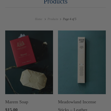
Products
Home
Products
Page 4 of 5
Marem Soap
Meadowland Incense
$15.00
Sticks – Leather,