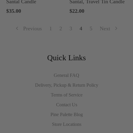
Santal Candle
Santal, Travel Tin Candle
$35.00
$22.00
Previous
1
2
3
4
5
Next
Quick Links
General FAQ
Delivery, Pickup & Return Policy
Terms of Service
Contact Us
Pine Palette Blog
Store Locations