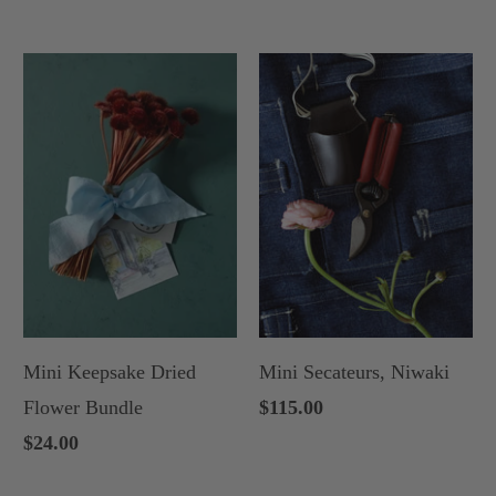
Mini Keepsake Dried
Mini Secateurs, Niwaki
Flower Bundle
$115.00
$24.00