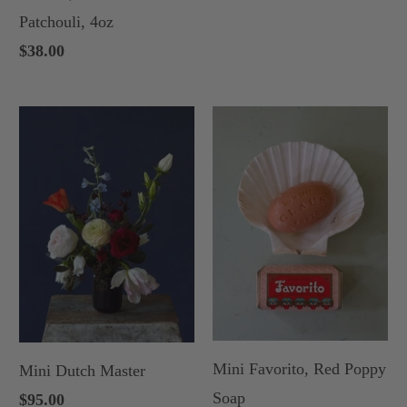
Patchouli, 4oz
$38.00
Mini Favorito, Red Poppy
Mini Dutch Master
Soap
$95.00