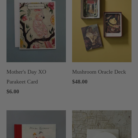
Mother's Day XO
Mushroom Oracle Deck
Parakeet Card
$48.00
$6.00