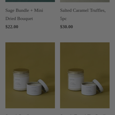
Sage Bundle + Mini
Salted Caramel Truffles,
Dried Bouquet
5pc
$22.00
$30.00