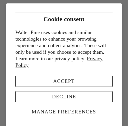
Sign up for our newsletter
Cookie consent
Walter Pine uses cookies and similar
technologies to enhance your browsing
experience and collect analytics. These will
only be used if you choose to accept them.
Learn more in our privacy policy.
Privacy
Policy
Services
ACCEPT
Corporate Services
DECLINE
MANAGE PREFERENCES
© 2026
Walter Pine Floral Studio
.