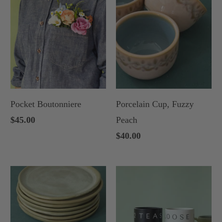
Pocket Boutonniere
Porcelain Cup, Fuzzy
$45.00
Peach
$40.00