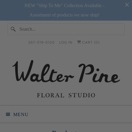
NEW "Ship To Me" Collection Available -
Assortment of products we now ship!
267-519-0120
LOG IN
CART (
0
)
MENU