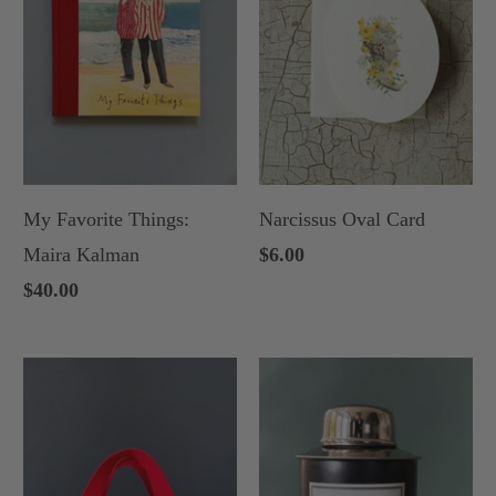
My Favorite Things:
Narcissus Oval Card
Maira Kalman
$6.00
$40.00