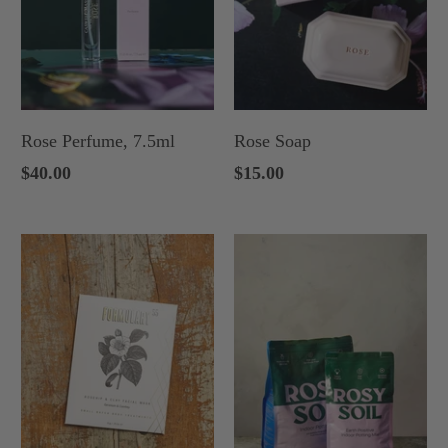
Rose Perfume, 7.5ml
Rose Soap
$40.00
$15.00