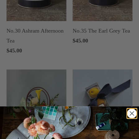
No.30 Ashram Afternoon
No.35 The Earl Grey Tea
Tea
$45.00
$45.00