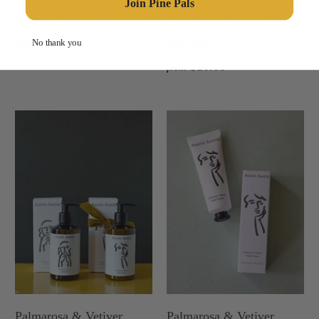
Join Pine Pals
Outside Balm, Sidebalm
Oval Plate, White
$25.00
Silhouette
No thank you
$10.00
from
Palmarosa & Vetiver
Palmarosa & Vetiver