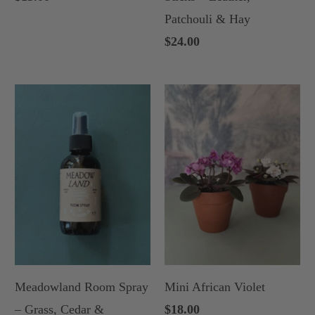
Patchouli & Hay
$24.00
Meadowland Room Spray
Mini African Violet
– Grass, Cedar &
$18.00