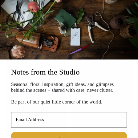
Orange Marzipan Fruit
Olive You Bundle
Box
$100.00
$24.00
Notes from the Studio
Seasonal floral inspiration, gift ideas, and
glimpses
behind the scenes – shared with care, never clutter.
Be part of our quiet little corner of the world.
Email Address