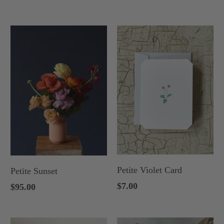
Petite Violet Card
Petite Sunset
$7.00
$95.00