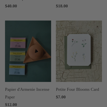
$40.00
$18.00
Papier d'Armenie Incense
Petite Four Blooms Card
Paper
$7.00
$12.00