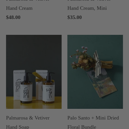
Hand Cream
Hand Cream, Mini
$48.00
$35.00
Palmarosa & Vetiver
Palo Santo + Mini Dried
Hand Soap
Floral Bundle