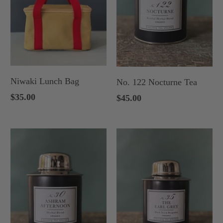
Niwaki Lunch Bag
No. 122 Nocturne Tea
$35.00
$45.00