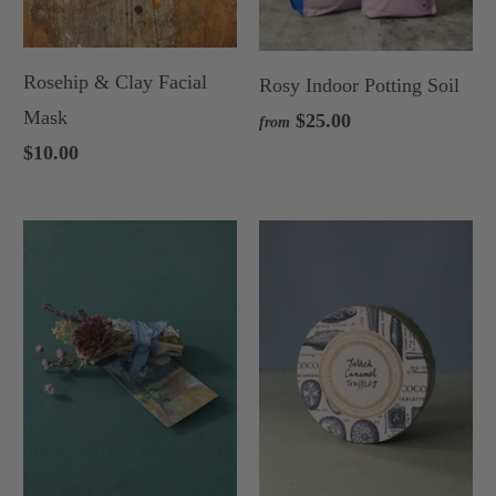
Rosehip & Clay Facial
Rosy Indoor Potting Soil
Mask
$25.00
from
$10.00