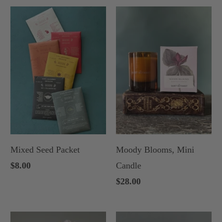
Mixed Seed Packet
Moody Blooms, Mini
$8.00
Candle
$28.00