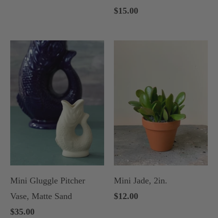
$15.00
Mini Gluggle Pitcher
Mini Jade, 2in.
Vase, Matte Sand
$12.00
$35.00