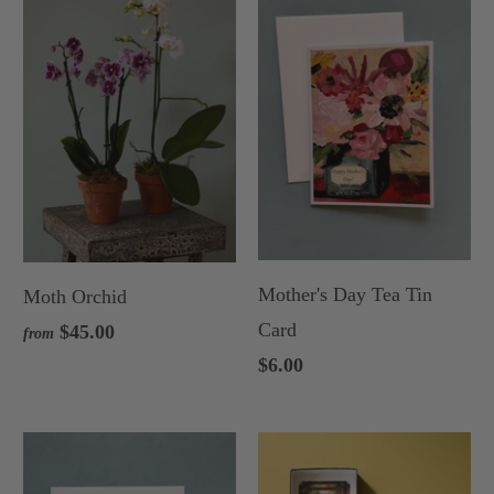
Mother's Day Tea Tin
Moth Orchid
Card
$45.00
from
$6.00