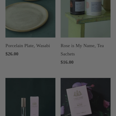
Porcelain Plate, Wasabi
Rose is My Name, Tea
$26.00
Sachets
$16.00