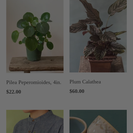
Plum Calathea
Pilea Peperomioides, 4in.
$60.00
$22.00