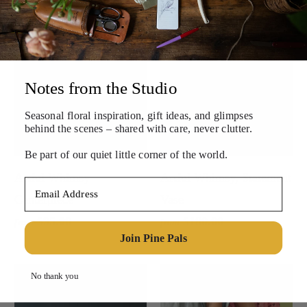
Notes from the Studio
Seasonal floral inspiration, gift ideas, and
glimpses
behind the scenes – shared with care, never clutter.
Be part of our quiet little corner of the world.
Artful Whimsy
Artful Whimsy, Statement
Email Address
Centerpiece
Vase
$95.00
$180.00
from
from
Join Pine Pals
No thank you