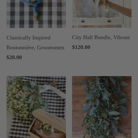
City Hall Bundle, Vibrant
Classically Inspired
$120.00
Boutonnière, Groomsmen
$20.00