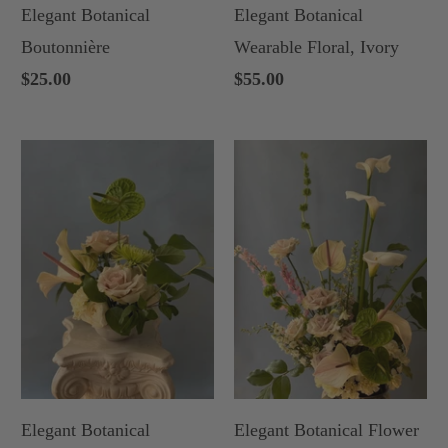
Elegant Botanical
Elegant Botanical
Boutonnière
Wearable Floral, Ivory
$25.00
$55.00
Elegant Botanical
Elegant Botanical Flower