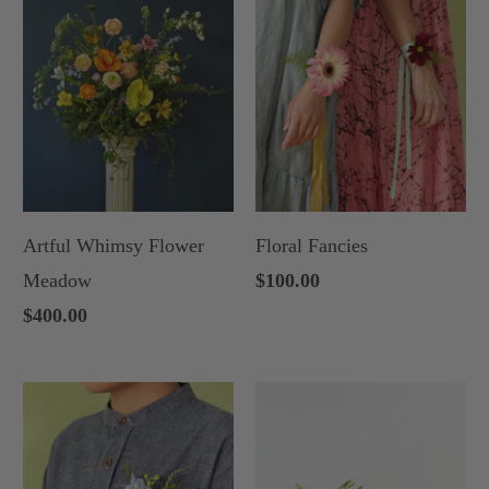
Artful Whimsy Flower
Floral Fancies
Meadow
$100.00
$400.00