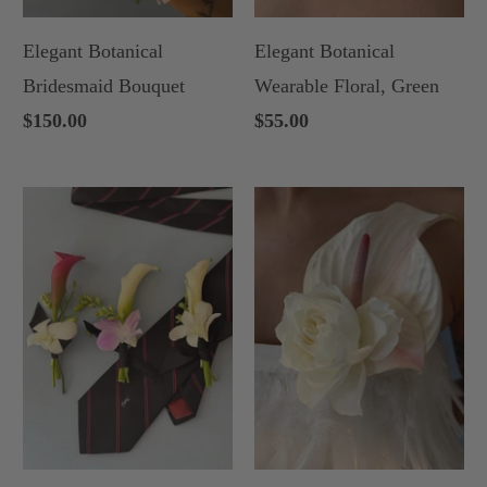
Elegant Botanical
Elegant Botanical
Bridesmaid Bouquet
Wearable Floral, Green
$150.00
$55.00