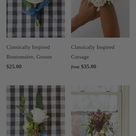
Classically Inspired
Classically Inspired
Boutonnière, Groom
Corsage
$25.00
$35.00
from