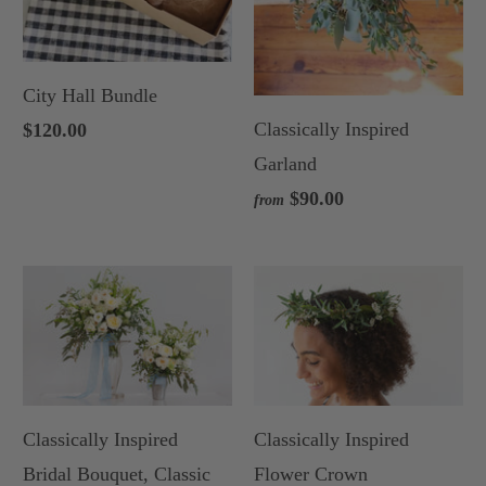
City Hall Bundle
Classically Inspired
$120.00
Garland
$90.00
from
Classically Inspired
Classically Inspired
Bridal Bouquet, Classic
Flower Crown