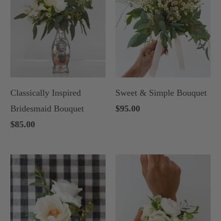
Classically Inspired
Sweet & Simple Bouquet
Bridesmaid Bouquet
$95.00
$85.00