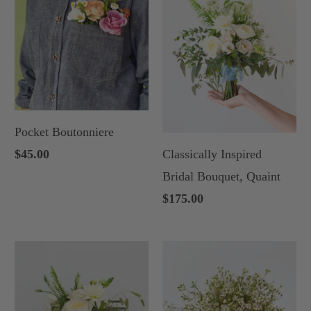
Pocket Boutonniere
Classically Inspired
$45.00
Bridal Bouquet, Quaint
$175.00