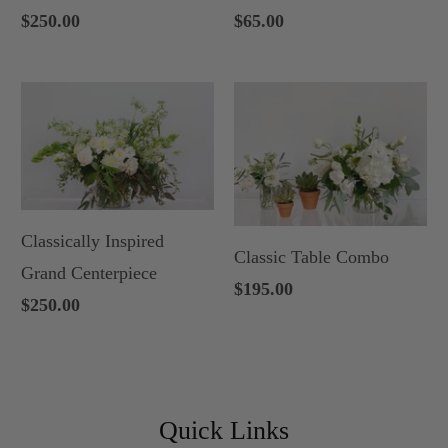
$250.00
$65.00
Classically Inspired
Classic Table Combo
Grand Centerpiece
$195.00
$250.00
Quick Links