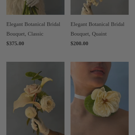
Elegant Botanical Bridal
Elegant Botanical Bridal
Bouquet, Classic
Bouquet, Quaint
$375.00
$200.00