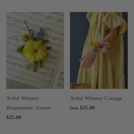
Artful Whimsy
Artful Whimsy Corsage
Boutonnière, Groom
$35.00
from
$25.00