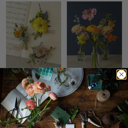
Artful Whimsy
Artful Whimsy Bud Vase
Boutonnière, Groomsmen
Trio
$20.00
$120.00