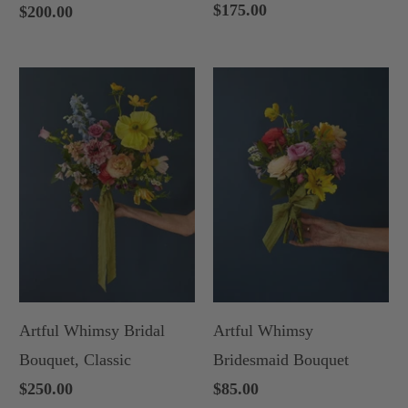
$175.00
$200.00
Artful Whimsy Bridal
Artful Whimsy
Bouquet, Classic
Bridesmaid Bouquet
$250.00
$85.00