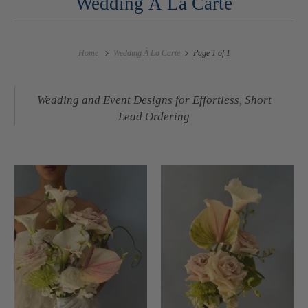
Wedding À La Carte
Home
Wedding À La Carte
Page 1 of 1
Wedding and Event Designs for Effortless, Short
Lead Ordering