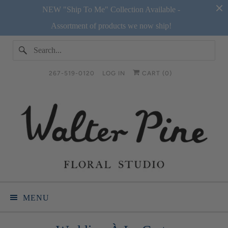
NEW "Ship To Me" Collection Available -
Assortment of products we now ship!
267-519-0120
LOG IN
CART (
0
)
MENU