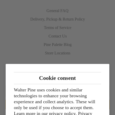
General FAQ
Delivery, Pickup & Return Policy
Terms of Service
Contact Us
Pine Palette Blog
Store Locations
Sign up for our newsletter
Cookie consent
Walter Pine uses cookies and similar
technologies to enhance your browsing
experience and collect analytics. These will
only be used if you choose to accept them.
Learn more in our privacy policy.
Privacy