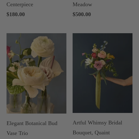
Centerpiece
Meadow
$180.00
$500.00
Artful Whimsy Bridal
Elegant Botanical Bud
Bouquet, Quaint
Vase Trio