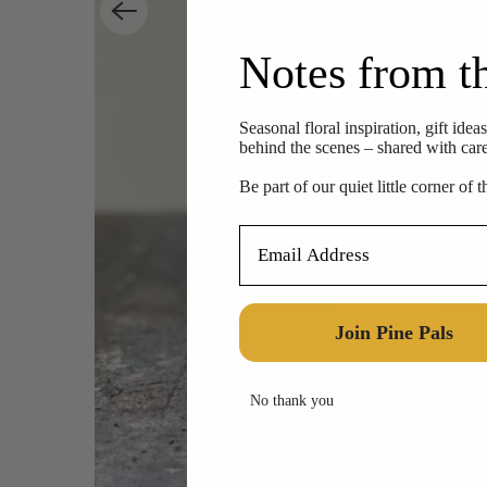
Notes from t
Seasonal floral inspiration, gift idea
behind the scenes – shared with care,
Be part of our quiet little corner of 
Email Address
Join Pine Pals
No thank you