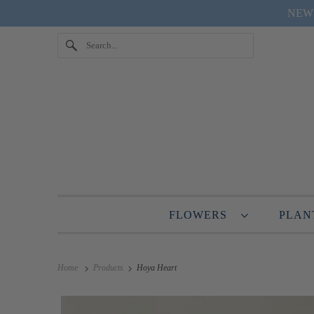
NEW "
FLOWERS
PLA
Home
Products
Hoya Heart