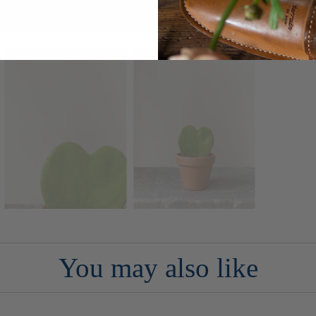
You may also like