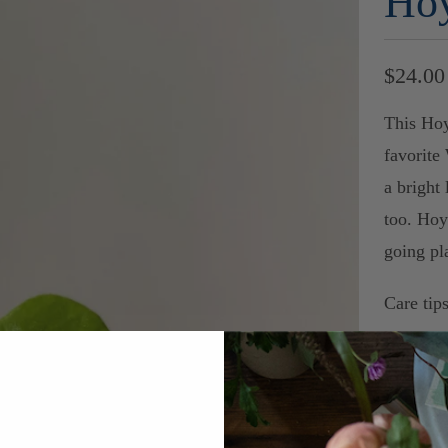
Hoy
$24.00
This Hoy
favorite
a bright 
too. Hoy
going pl
Care tips
-Ideal li
tolerate 
rate.