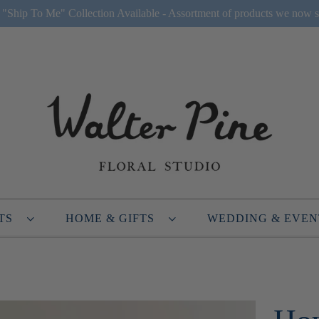
Ship To Me" Collection Available - Assortment of products we now s
NTS
HOME & GIFTS
WEDDING & EVE