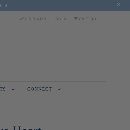
hip!
267-519-0120
LOG IN
CART (
0
)
NTS
CONNECT