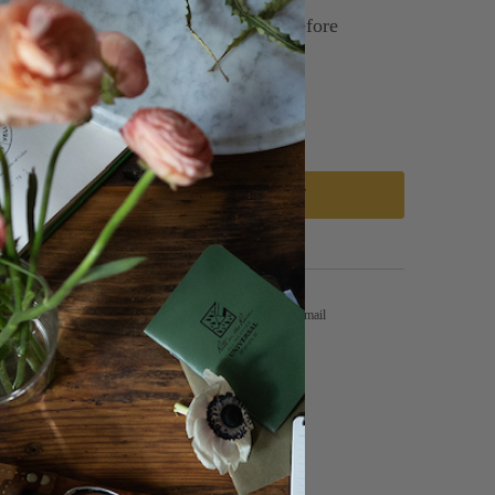
g: Allow soil to dry out completely before
, once every 1-2 weeks.
ip: Pet Friendly!
ADD TO CART
Tweet
Share
Pin It
Email