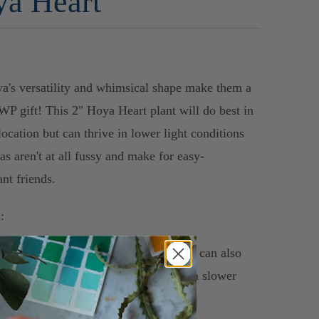
a Heart
a's versatility and whimsical shape make them a
 WP gift! This 2" Hoya Heart plant will do best in
location but can thrive in lower light conditions
as aren't at all fussy and make for easy-
ant friends.
:
ght: Bright, indirect light to full sun. It can also
low light conditions, but will grow at a slower