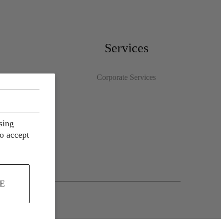
Services
Corporate Services
sing
to accept
E