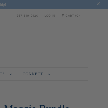
hip!
267-519-0120
LOG IN
CART (
0
)
NTS
CONNECT