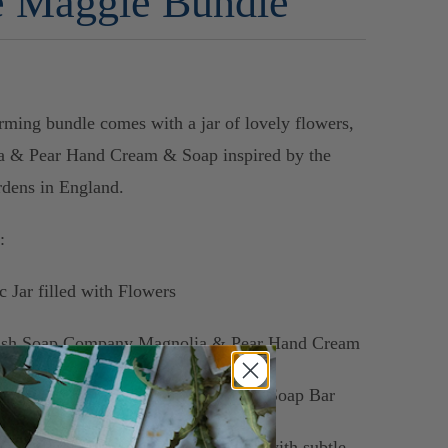
 Maggie Bundle
rming bundle comes with a jar of lovely flowers,
a & Pear Hand Cream & Soap inspired by the
dens in England.
s:
c Jar filled with Flowers
lish Soap Company Magnolia & Pear Hand Cream
lish Soap Company
Magnolia & Pear Soap Bar
ine's floral arrangements are created with subtle