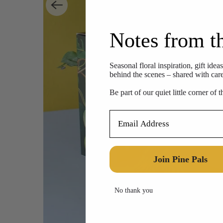
Notes from t
Seasonal floral inspiration, gift idea
behind the scenes – shared with care,
Be part of our quiet little corner of 
Email Address
Join Pine Pals
No thank you