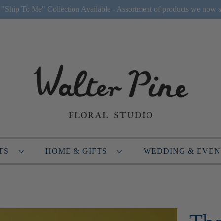
Ship To Me" Collection Available - Assortment of products we now s
NTS
HOME & GIFTS
WEDDING & EVE