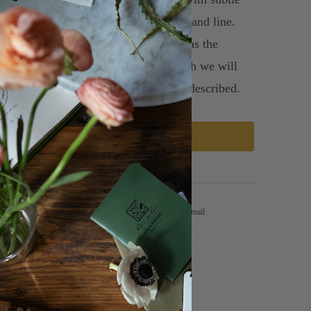
fts in mind, a variety of texture, form and line.
se flowers other than those pictures as the
nfolds and availability changes, though we will
ay true to the spirit and color palette described.
ADD TO CART
Tweet
Share
Pin It
Email