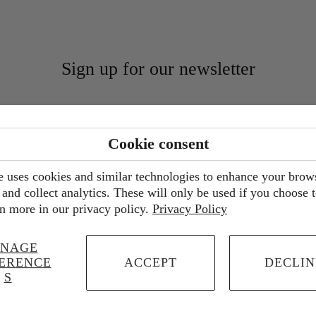
Sign up for our newsletter
Cookie consent
e uses cookies and similar technologies to enhance your brow
and collect analytics. These will only be used if you choose 
n more in our privacy policy.
Privacy Policy
NAGE
ERENCE
ACCEPT
DECLIN
S
© 2026
Walter Pine Floral Studio
.