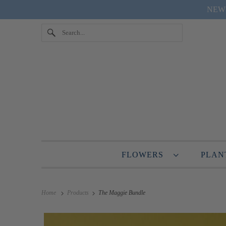
NEW "
FLOWERS
PLA
Home
Products
The Maggie Bundle