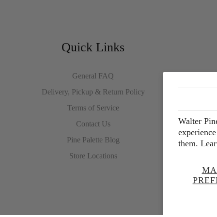
Quick Links
General FAQ
Delivery, Pickup & Return Policy
Terms of Service
Walter Pin
Contact Us
experience 
Pine Palette Blog
them. Lear
Store Locations
MA
PREF