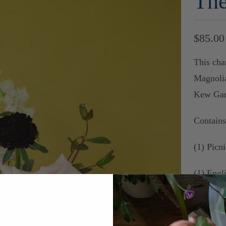
The
$85.00
This cha
Magnoli
Kew Gar
Contain
(1) Picni
(1) Eng
(1) Eng
Walter P