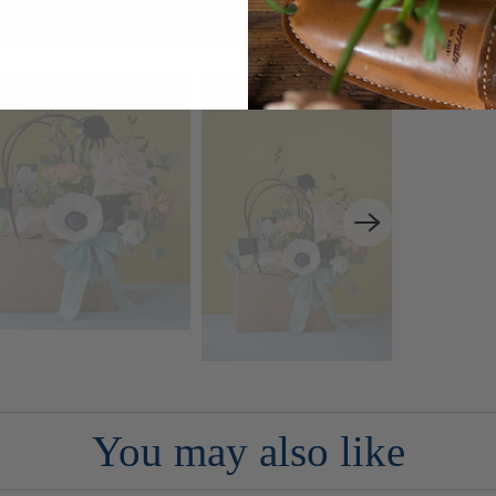
You may also like