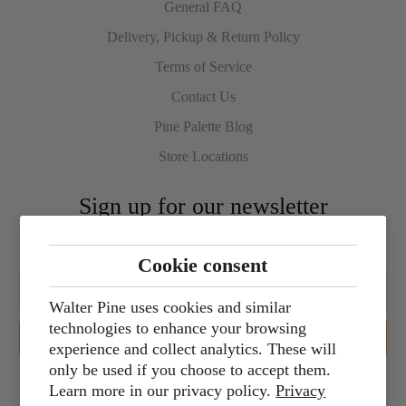
General FAQ
Delivery, Pickup & Return Policy
Terms of Service
Contact Us
Pine Palette Blog
Store Locations
Sign up for our newsletter
Cookie consent
Walter Pine uses cookies and similar
technologies to enhance your browsing
experience and collect analytics. These will
only be used if you choose to accept them.
Learn more in our privacy policy.
Privacy