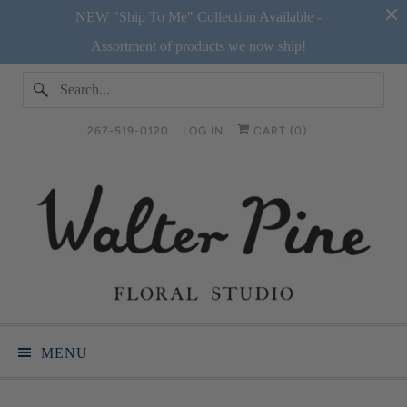
NEW "Ship To Me" Collection Available -
Assortment of products we now ship!
267-519-0120
LOG IN
CART (
0
)
MENU