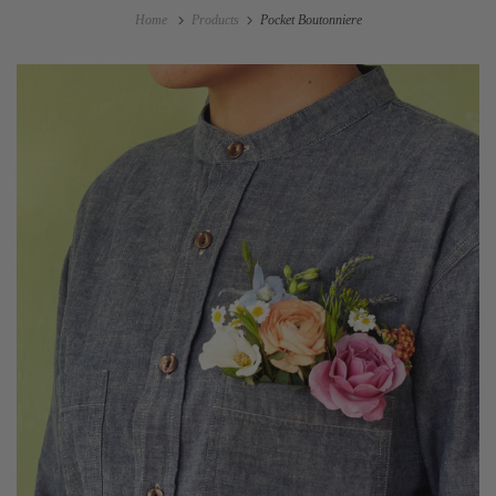
Home
Products
Pocket Boutonniere