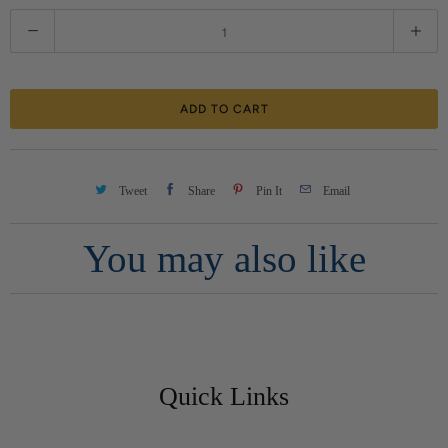
Q
u
a
ADD TO CART
n
t
i
Tweet
Share
Pin It
Email
t
You may also like
y
Quick Links