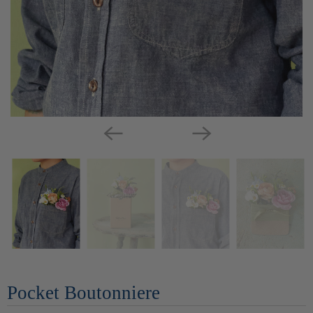
Pocket Boutonniere