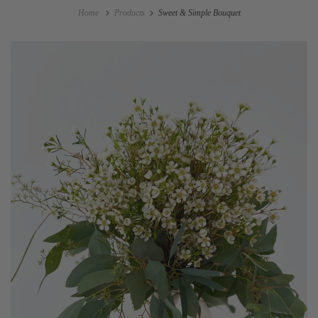
Home
Products
Sweet & Simple Bouquet