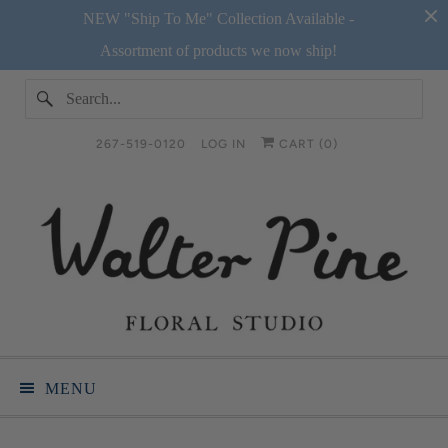
NEW "Ship To Me" Collection Available -
Assortment of products we now ship!
267-519-0120
LOG IN
CART (
0
)
MENU