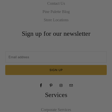
Contact Us
Pine Palette Blog
Store Locations
Sign up for our newsletter
Services
Corporate Services