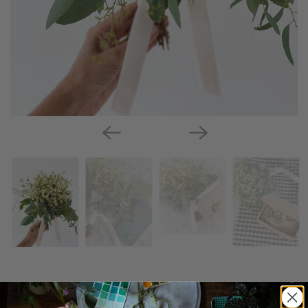
Sweet & Simple Bouquet