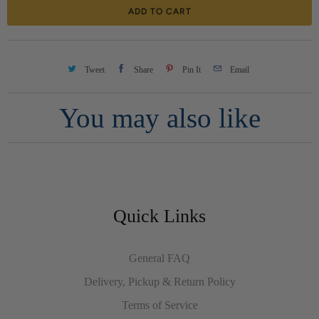
ADD TO CART
n
t
i
Tweet
Share
Pin It
Email
t
You may also like
y
Quick Links
General FAQ
Delivery, Pickup & Return Policy
Terms of Service