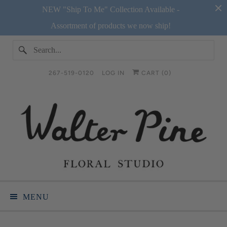
NEW "Ship To Me" Collection Available -
Assortment of products we now ship!
267-519-0120
LOG IN
CART (
0
)
MENU