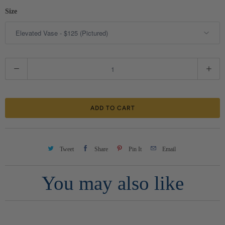
Size
Q
u
a
ADD TO CART
n
t
i
Tweet
Share
Pin It
Email
t
You may also like
y