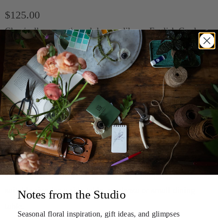
$125.00
Classically romantic and dreamy like an English Garden.
This arrangement is filled with beautiful blooms such as
garden roses and laceflower to name a few.
Tip:
The no-fail, no-fuss option to send or bring a
recipient who may not have time or easy access to a vase
(ex: workplace, hospital, sympathy occasion or busy
hostess).
Elevated Vase $125 (pictured)
- An artfully arranged
selection of flowers and greenery in a simple glass vessel,
suitable size for a side table, credenza or small dining
Notes from the Studio
table.
Seasonal floral inspiration, gift ideas, and
glimpses