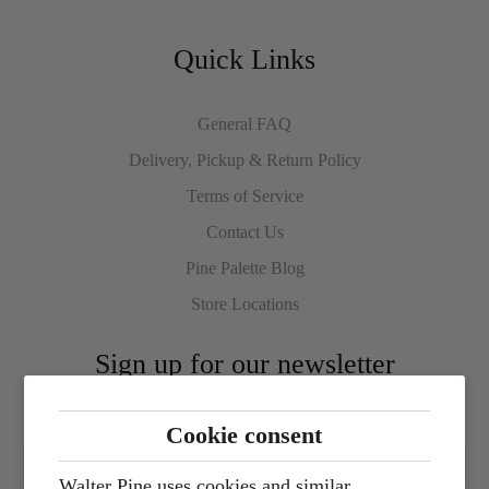
Quick Links
General FAQ
Delivery, Pickup & Return Policy
Terms of Service
Contact Us
Pine Palette Blog
Store Locations
Sign up for our newsletter
Cookie consent
Walter Pine uses cookies and similar