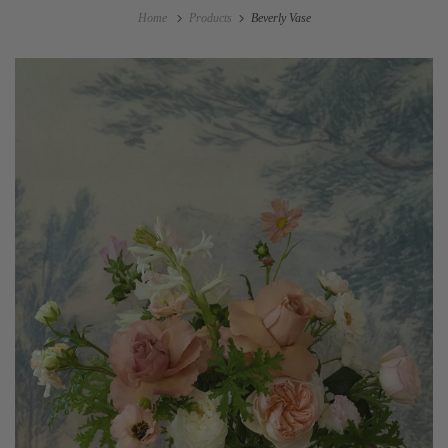
Home
Products
Beverly Vase