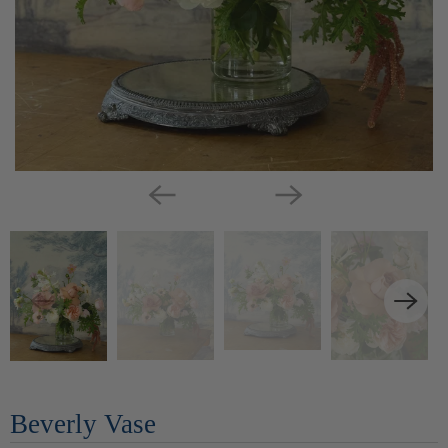
Beverly Vase