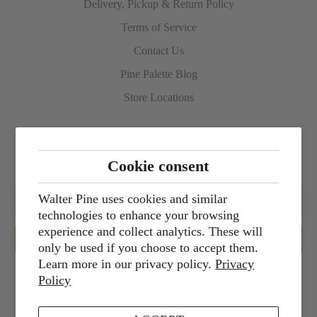
Delivery, Pickup & Return Policy
Terms of Service
Contact Us
Pine Palette Blog
Store Locations
Sign up for our newsletter
Cookie consent
Walter Pine uses cookies and similar
technologies to enhance your browsing
experience and collect analytics. These will
only be used if you choose to accept them.
Learn more in our privacy policy.
Privacy
Policy
Services