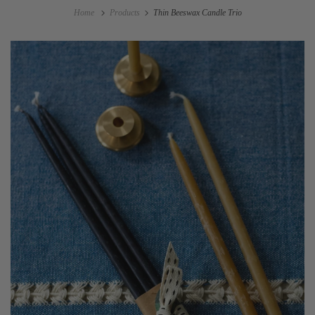
Home
Products
Thin Beeswax Candle Trio