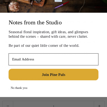
$10.00
100% pure beeswax candles with a braided cotton wick.
Each candle is hand dipped. Some uneven or natural
Notes from the Studio
marks may occur during the production process.
Seasonal floral inspiration, gift ideas, and
glimpses
behind the scenes – shared with care, never clutter.
Diameter: 3/8”, length: 12” • Burning time: 2.5 hours
Be part of our quiet little corner of the world.
Bundle contains 3 candles • Hand dipped in USA
Email Address
Candle holder not included.
Join Pine Pals
Thin Beeswax Candle Trio
No thank you
Q