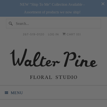
NEW "Ship To Me" Collection Available -
Assortment of products we now ship!
267-519-0120
LOG IN
CART (
0
)
MENU