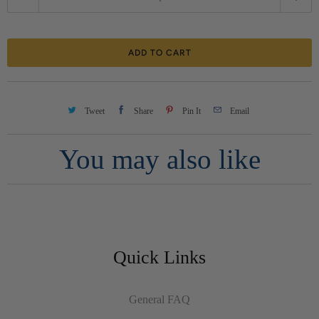
u
a
ADD TO CART
n
t
i
Tweet
Share
Pin It
Email
t
You may also like
y
Quick Links
General FAQ