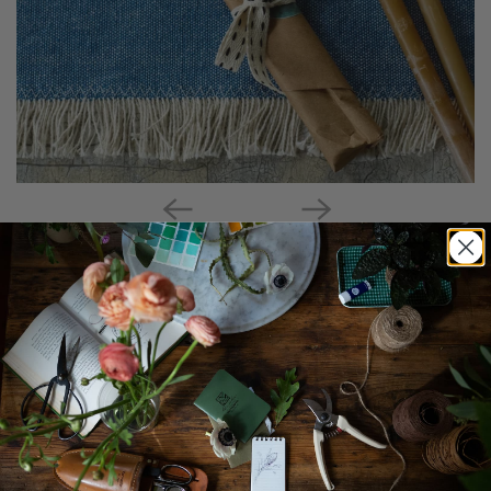
Thin Beeswax Candle Trio